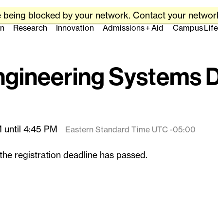
Skip
to
e being blocked by your network. Contact your network
content
Massachusetts Ins
on
Research
Innovation
Admissions + Aid
Campus Life
↓
Engineering Systems 
 until 4:45 PM
Eastern Standard Time UTC -05:00
the registration deadline has passed.